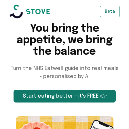
Beta
You bring the
appetite, we bring
the balance
Turn the NHS Eatwell guide into real meals
- personalised by AI
Start eating better - it's FREE 👉