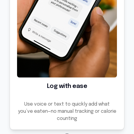
Log with ease
Use voice or text to quickly add what
you’ve eaten—no manual tracking or calorie
counting