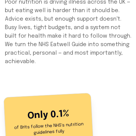
Poor nutrition is driving illness across the UK —
but eating well is harder than it should be.
Advice exists, but enough support doesn't.
Busy lives, tight budgets, and a system not
built for health make it hard to follow through.
We turn the NHS Eatwell Guide into something
practical, personal — and most importantly,
achievable.
Only 0.1%
of Brits follow the NHS's nutrition
guidelines fully