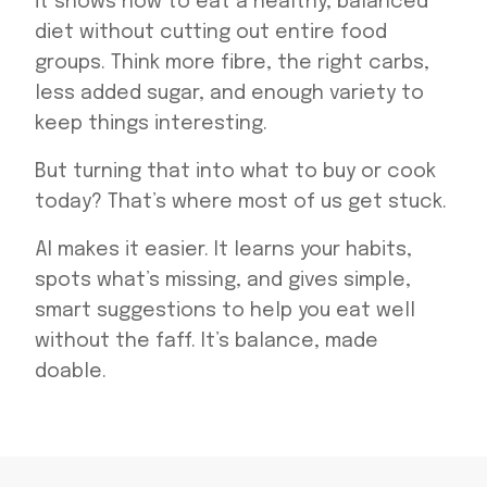
it shows how to eat a healthy, balanced
diet without cutting out entire food
groups. Think more fibre, the right carbs,
less added sugar, and enough variety to
keep things interesting.
But turning that into what to buy or cook
today? That’s where most of us get stuck.
AI makes it easier. It learns your habits,
spots what’s missing, and gives simple,
smart suggestions to help you eat well
without the faff. It’s balance, made
doable.