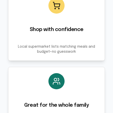
Shop with confidence
Local supermarket lists matching meals and
budget—no guesswork
Great for the whole family