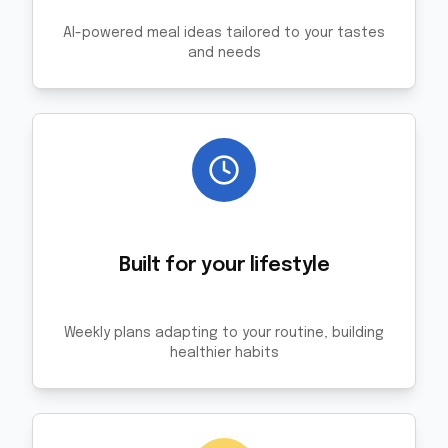
AI-powered meal ideas tailored to your tastes
and needs
Built for your lifestyle
Weekly plans adapting to your routine, building
healthier habits