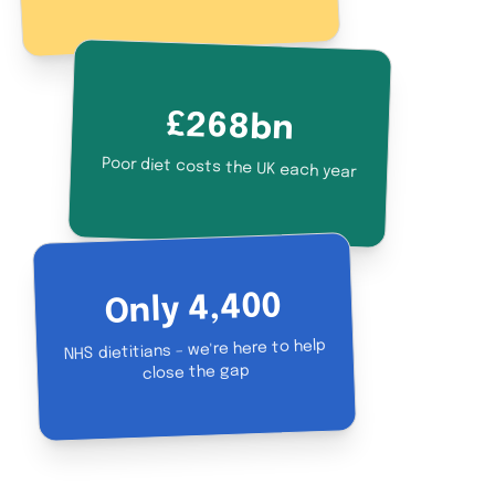
£268bn
Poor diet costs the UK each year
Only 4,400
NHS dietitians – we're here to help
close the gap