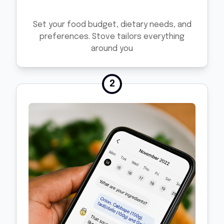
Set your food budget, dietary needs, and
preferences. Stove tailors everything
around you
2