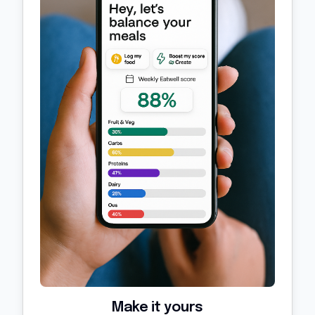
Make it yours