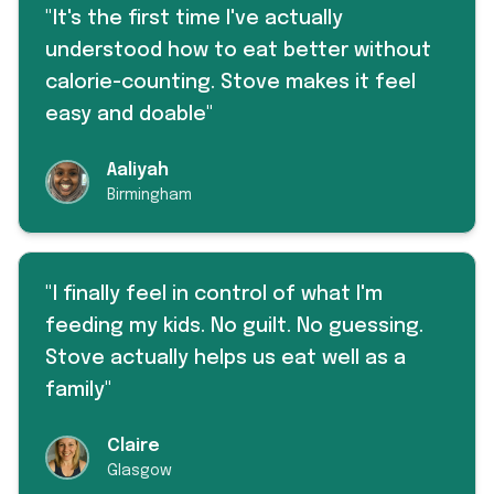
"
It's the first time I've actually
understood how to eat better without
calorie-counting. Stove makes it feel
easy and doable
"
Aaliyah
Birmingham
"
I finally feel in control of what I'm
feeding my kids. No guilt. No guessing.
Stove actually helps us eat well as a
family
"
Claire
Glasgow