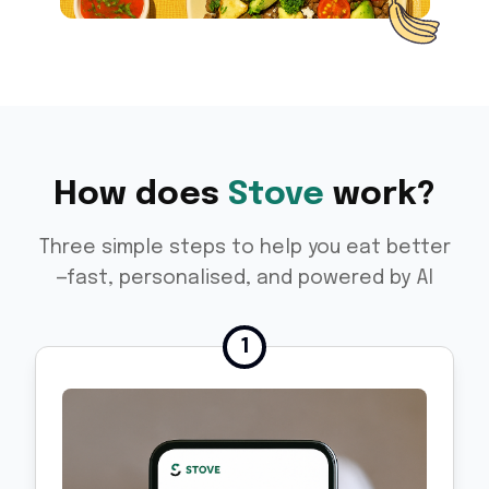
How does
Stove
work?
Three simple steps to help you eat better
—fast, personalised, and powered by AI
1