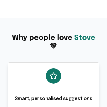
Why people love
Stove
💚
Smart, personalised suggestions