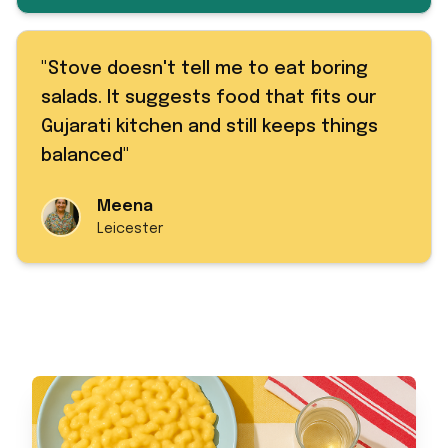
"
Stove doesn't tell me to eat boring
salads. It suggests food that fits our
Gujarati kitchen and still keeps things
balanced
"
Meena
Leicester