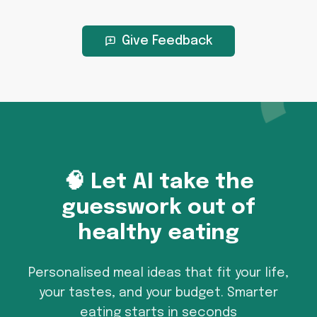
Give Feedback
🧠 Let AI take the
guesswork out of
healthy eating
Personalised meal ideas that fit your life,
your tastes, and your budget. Smarter
eating starts in seconds