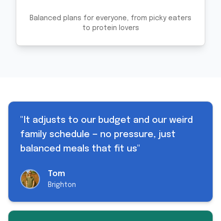
Balanced plans for everyone, from picky eaters
to protein lovers
"
It adjusts to our budget and our weird
family schedule — no pressure, just
balanced meals that fit us
"
Tom
Brighton