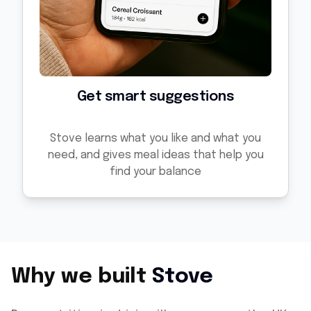
Get smart suggestions
Stove learns what you like and what you
need, and gives meal ideas that help you
find your balance
Why we built
Stove