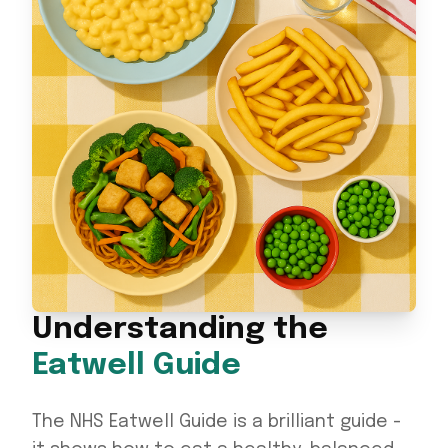
Understanding the
Eatwell Guide
The NHS Eatwell Guide is a brilliant guide -